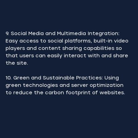
9. Social Media and Multimedia Integration: 
Easy access to social platforms, built-in video 
players and content sharing capabilities so 
that users can easily interact with and share 
the site.
10. Green and Sustainable Practices: Using 
green technologies and server optimization 
to reduce the carbon footprint of websites.