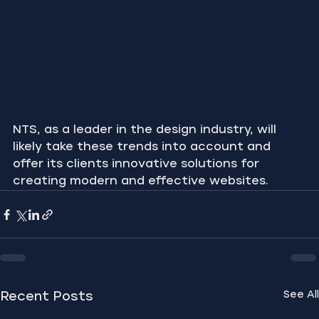
NTS, as a leader in the design industry, will 
likely take these trends into account and 
offer its clients innovative solutions for 
creating modern and effective websites.
See All
Recent Posts