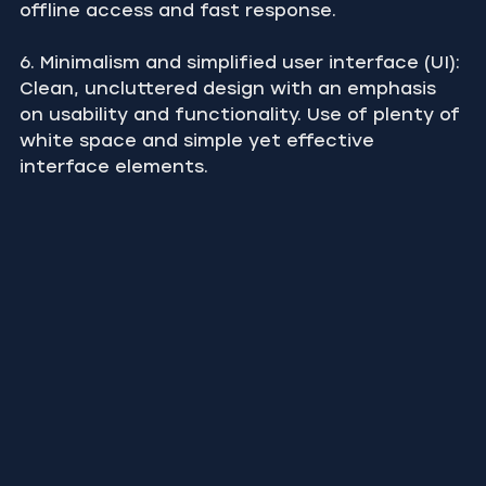
offline access and fast response.
6. Minimalism and simplified user interface (UI): 
Clean, uncluttered design with an emphasis 
on usability and functionality. Use of plenty of 
white space and simple yet effective 
interface elements.