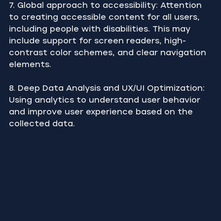
7. Global approach to accessibility: Attention 
to creating accessible content for all users, 
including people with disabilities. This may 
include support for screen readers, high-
contrast color schemes, and clear navigation 
elements.
8. Deep Data Analysis and UX/UI Optimization: 
Using analytics to understand user behavior 
and improve user experience based on the 
collected data.