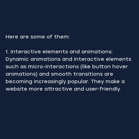
Here are some of them:
1. Interactive elements and animations: 
Dynamic animations and interactive elements 
such as micro-interactions (like button hover 
animations) and smooth transitions are 
becoming increasingly popular. They make a 
website more attractive and user-friendly.