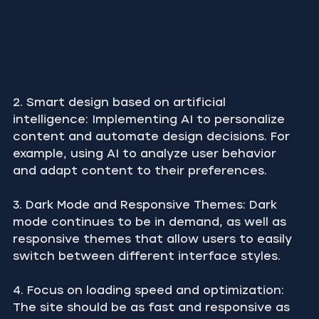
2. Smart design based on artificial 
intelligence: Implementing AI to personalize 
content and automate design decisions. For 
example, using AI to analyze user behavior 
and adapt content to their preferences.
3. Dark Mode and Responsive Themes: Dark 
mode continues to be in demand, as well as 
responsive themes that allow users to easily 
switch between different interface styles.
4. Focus on loading speed and optimization: 
The site should be as fast and responsive as 