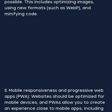
possible. This includes optimizing images, 
using new formats (such as WebP), and 
minifying code.
5. Mobile responsiveness and progressive web 
apps (PWA): Websites should be optimized for 
mobile devices, and PWAs allow you to create 
an experience close to mobile apps, including 