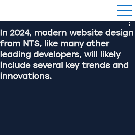
In 2024, modern website design
from NTS, like many other
leading developers, will likely
include several key trends and
innovations.