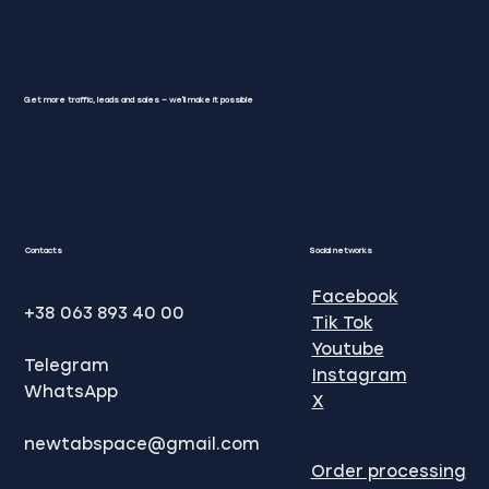
Get more traffic, leads and sales — we'll make it possible
SEO Google promotion: Methods of
website promotion in Google
Contacts
Social networks
Facebook
+38 063 893 40 00
Tik Tok
Youtube
Telegram
Instagram
WhatsApp
X
newtabspace@gmail.com
Order processing