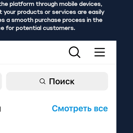
he platform through mobile devices, 
your products or services are easily 
des a smooth purchase process in the 
e for potential customers.