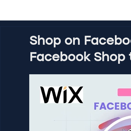
Shop on Facebo
Facebook Shop t