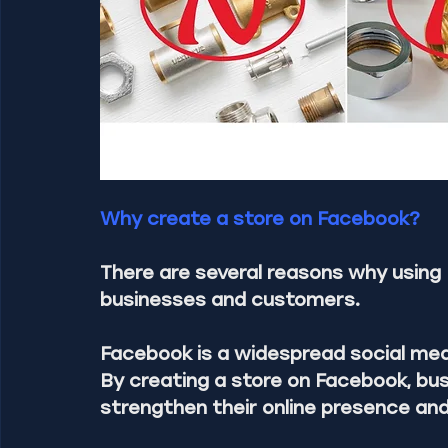
Why create a store on Facebook?
There are several reasons why using 
businesses and customers.
Facebook is a widespread social media
By creating a store on Facebook, bus
strengthen their online presence an