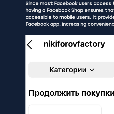
Since most Facebook users access t
having a Facebook Shop ensures that 
accessible to mobile users. It provi
Facebook app, increasing convenienc