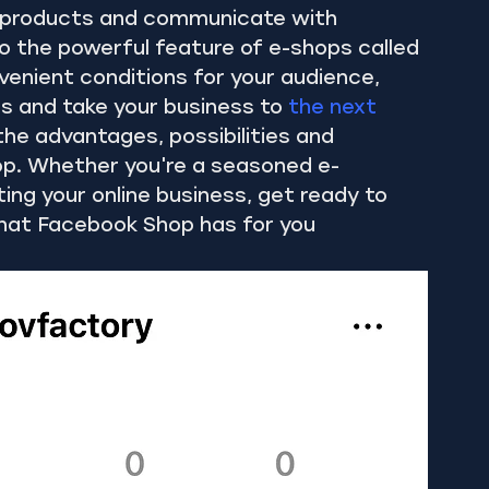
ay products and communicate with 
 the powerful feature of e-shops called 
enient conditions for your audience, 
s and take your business to 
the next 
 the advantages, possibilities and 
p. Whether you're a seasoned e-
ng your online business, get ready to 
 that Facebook Shop has for you