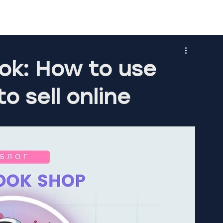
ok: How to use
o sell online