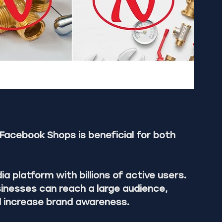
Facebook Shops is beneficial for both 
 platform with billions of active users. 
inesses can reach a large audience, 
d increase brand awareness.