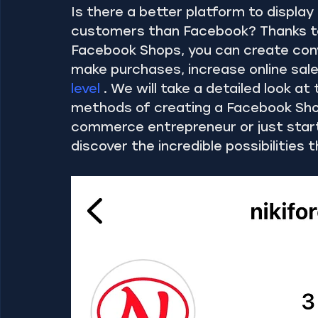
Is there a better platform to displ
customers than Facebook? Thanks to
Facebook Shops, you can create conv
make purchases, increase online sale
level
 . We will take a detailed look at
methods of creating a Facebook Sho
commerce entrepreneur or just starti
discover the incredible possibilities