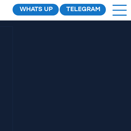
WHATS UP
TELEGRAM