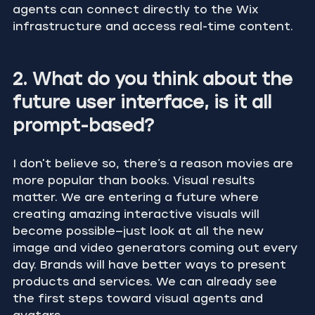
agents can connect directly to the Wix 
infrastructure and access real-time content.
2. What do you think about the 
future user interface, is it all 
prompt-based?
I don't believe so, there’s a reason movies are 
more popular than books. Visual results 
matter. We are entering a future where 
creating amazing interactive visuals will 
become possible—just look at all the new 
image and video generators coming out every 
day. Brands will have better ways to present 
products and services. We can already see 
the first steps toward visual agents and 