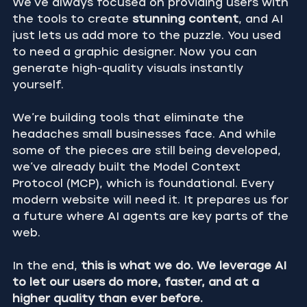
We’ve always focused on providing users with 
the tools to create 
stunning content
, and AI 
just lets us add more to the puzzle. You used 
to need a graphic designer. Now you can 
generate high-quality visuals instantly 
yourself.
We’re building tools that eliminate the 
headaches small businesses face. And while 
some of the pieces are still being developed, 
we’ve already built the Model Context 
Protocol (MCP), which is foundational. Every 
modern website will need it. It prepares us for 
a future where AI agents are key parts of the 
web.
In the end, 
this is what we do. We leverage AI 
to let our users do more, faster, and at a 
higher quality than ever before.