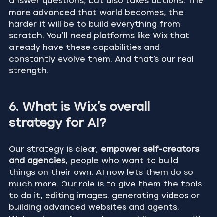
answer questions, but also takes actions. The 
more advanced that world becomes, the 
harder it will be to build everything from 
scratch. You’ll need platforms like Wix that 
already have these capabilities and 
constantly evolve them. And that’s our real 
strength.
6. What is Wix’s overall 
strategy for AI?
Our strategy is clear, 
empower self-creators 
and agencies
, people who want to build 
things on their own. AI now lets them do so 
much more. Our role is to give them the tools 
to do it, editing images, generating videos or 
building advanced websites and agents.