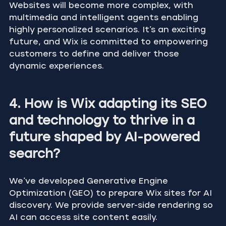
Websites will become more complex, with 
multimedia and intelligent agents enabling 
highly personalized scenarios. It’s an exciting 
future, and Wix is committed to empowering 
customers to define and deliver those 
dynamic experiences.
4. How is Wix adapting its SEO 
and technology to thrive in a 
future shaped by AI-powered 
search?
We’ve developed Generative Engine 
Optimization (GEO) to prepare Wix sites for AI 
discovery. We provide server-side rendering so 
AI can access site content easily.