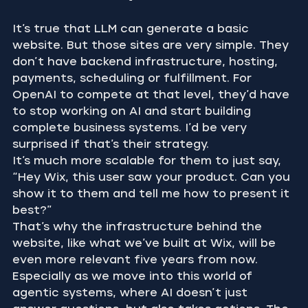
It’s true that LLM can generate a basic 
website. But those sites are very simple. They 
don’t have backend infrastructure, hosting, 
payments, scheduling or fulfillment. For 
OpenAI to compete at that level, they’d have 
to stop working on AI and start building 
complete business systems. I’d be very 
surprised if that’s their strategy.
It’s much more scalable for them to just say, 
“Hey Wix, this user saw your product. Can you 
show it to them and tell me how to present it 
best?”
That’s why the infrastructure behind the 
website, like what we’ve built at Wix, will be 
even more relevant five years from now. 
Especially as we move into this world of 
agentic systems, where AI doesn’t just 