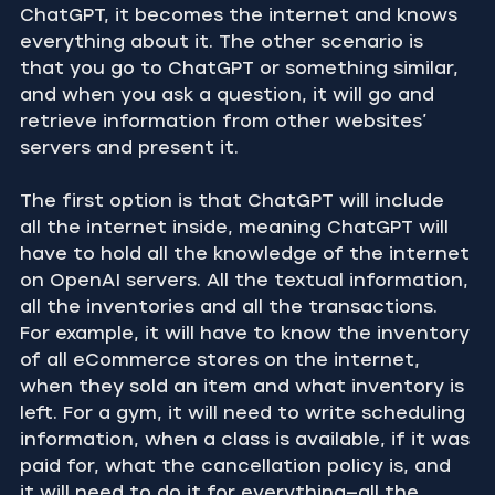
ChatGPT, it becomes the internet and knows 
everything about it. The other scenario is 
that you go to ChatGPT or something similar, 
and when you ask a question, it will go and 
retrieve information from other websites’ 
servers and present it.
The first option is that ChatGPT will include 
all the internet inside, meaning ChatGPT will 
have to hold all the knowledge of the internet 
on OpenAI servers. All the textual information, 
all the inventories and all the transactions. 
For example, it will have to know the inventory 
of all eCommerce stores on the internet, 
when they sold an item and what inventory is 
left. For a gym, it will need to write scheduling 
information, when a class is available, if it was 
paid for, what the cancellation policy is, and 
it will need to do it for everything—all the 