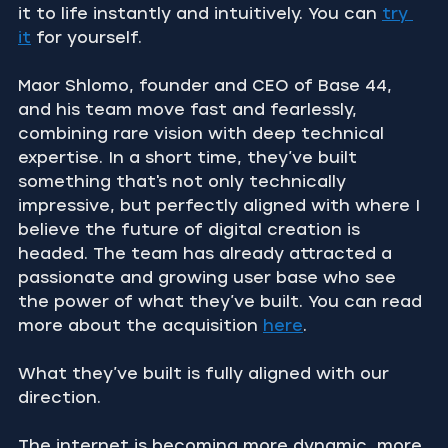
it to life instantly and intuitively. You can 
try 
it
 for yourself.
Maor Shlomo, founder and CEO of Base 44, 
and his team move fast and fearlessly, 
combining rare vision with deep technical 
expertise. In a short time, they’ve built 
something that's not only technically 
impressive, but perfectly aligned with where I 
believe the future of digital creation is 
headed. The team has already attracted a 
passionate and growing user base who see 
the power of what they’ve built. You can read 
more about the acquisition 
here
.
What they’ve built is fully aligned with our 
direction.
The internet is becoming more dynamic, more 