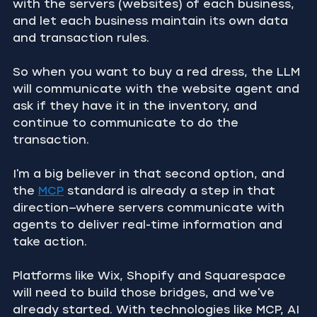
with the servers (websites) of each business, 
and let each business maintain its own data 
and transaction rules.
So when you want to buy a red dress, the LLM 
will communicate with the website agent and 
ask if they have it in the inventory, and 
continue to communicate to do the 
transaction.
I'm a big believer in that second option, and 
the 
MCP
 standard is already a step in that 
direction—where servers communicate with 
agents to deliver real-time information and 
take action.
Platforms like Wix, Shopify and Squarespace 
will need to build those bridges, and we've 
already started. With technologies like MCP, AI 