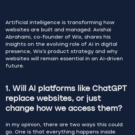
Artificial intelligence is transforming how 
websites are built and managed. Avishai 
Abrahami, co-founder of Wix, shares his 
insights on the evolving role of AI in digital 
presence, Wix’s product strategy and why 
websites will remain essential in an AI-driven 
future.
1. Will AI platforms like ChatGPT 
replace websites, or just 
change how we access them?
In my opinion, there are two ways this could 
go. One is that everything happens inside 