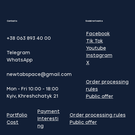
website promotion in Google
Contacts
Social networks
Facebook
+38 063 893 40 00
Tik Tok
Youtube
Telegram
Instagram
WhatsApp
X
newtabspace@gmail.com
Order processing
Mon - Fri 10:00 - 18:00
rules
Kyiv, Khreshchatyk 21
Public offer
Payment
Portfolio
Order processing rules
Interesti
Cost
Public offer
ng