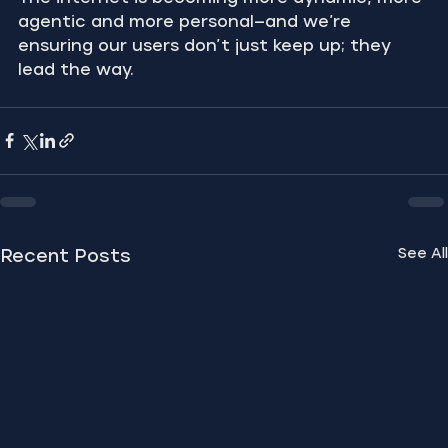
agentic and more personal—and we’re 
ensuring our users don’t just keep up; they 
lead the way.
See All
Recent Posts