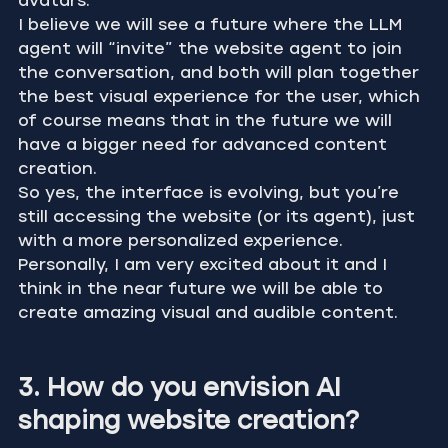
avatars.
I believe we will see a future where the LLM 
agent will “invite” the website agent to join 
the conversation, and both will plan together 
the best visual experience for the user, which 
of course means that in the future we will 
have a bigger need for advanced content 
creation.
So yes, the interface is evolving, but you’re 
still accessing the website (or its agent), just 
with a more personalized experience.
Personally, I am very excited about it and I 
think in the near future we will be able to 
create amazing visual and audible content.
3. How do you envision AI 
shaping website creation?