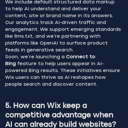
We include default structured data markup 
to help AI understand and deliver your 
content, site or brand name in its answers. 
Our analytics track AI-driven traffic and 
engagement. We support emerging standards 
like llms.txt, and we’re partnering with 
platforms like OpenAI to surface product 
feeds in generative search.
Soon, we’re launching a 
Connect to 
Bing
 feature to help users appear in AI-
powered Bing results. These initiatives ensure 
Wix users can thrive as AI reshapes how 
people search and discover content.
5. How can Wix keep a 
competitive advantage when 
AI can already build websites?