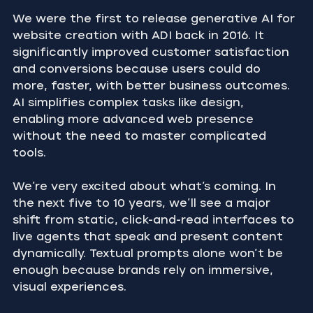
We were the first to release generative AI for 
website creation with ADI back in 2016. It 
significantly improved customer satisfaction 
and conversions because users could do 
more, faster, with better business outcomes. 
AI simplifies complex tasks like design, 
enabling more advanced web presence 
without the need to master complicated 
tools.
We’re very excited about what’s coming. In 
the next five to 10 years, we’ll see a major 
shift from static, click-and-read interfaces to 
live agents that speak and present content 
dynamically. Textual prompts alone won’t be 
enough because brands rely on immersive, 
visual experiences.