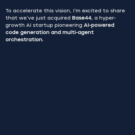
To accelerate this vision, I’m excited to share 
that we’ve just acquired 
Base44
, a hyper-
growth AI startup pioneering 
AI-powered 
code generation and multi-agent 
orchestration.