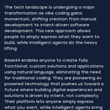
The tech landscape is undergoing a major 
transformation as vibe coding gains 
momentum, shifting creation from manual 
development to intent-driven software 
development. This new approach allows 
people to simply express what they want to 
build, while intelligent agents do the heavy 
lifting.
Base44 enables anyone to create fully 
functional, custom solutions and applications 
using natural language, eliminating the need 
for traditional coding. They are pioneering AI-
powered technology that pushes us toward a 
future where building digital experiences and 
solutions is driven by intent, not complexity. 
Their platform lets anyone simply express 
what you want, while intelligent agents bring 