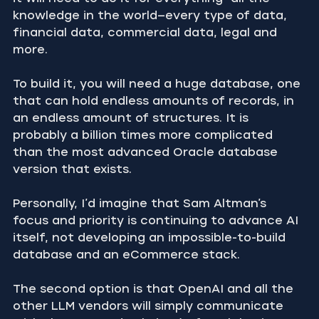
knowledge in the world—every type of data, 
financial data, commercial data, legal and 
more.
To build it, you will need a huge database, one 
that can hold endless amounts of records, in 
an endless amount of structures. It is 
probably a billion times more complicated 
than the most advanced Oracle database 
version that exists.
Personally, I’d imagine that Sam Altman’s 
focus and priority is continuing to advance AI 
itself, not developing an impossible-to-build 
database and an eCommerce stack.
The second option is that OpenAI and all the 
other LLM vendors will simply communicate 