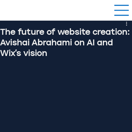
The future of website creation:
Avishai Abrahami on AI and
Wix’s vision